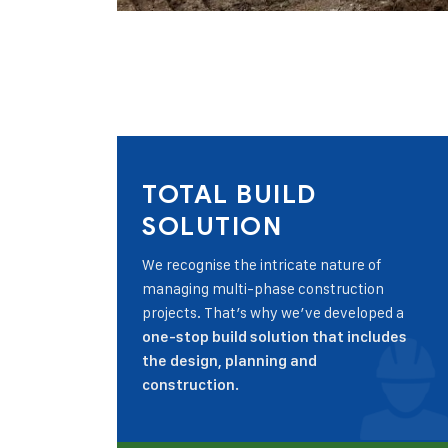
TOTAL BUILD
SOLUTION
We recognise the intricate nature of
managing multi-phase construction
projects. That’s why we’ve developed a
one-stop build solution that includes
the design, planning and
construction.