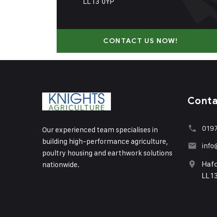
LL13 0YP
CONTACT US NOW!
Cont
0197
Our experienced team specialises in
building high-performance agriculture,
info
poultry housing and earthwork solutions
nationwide.
Haf
LL1