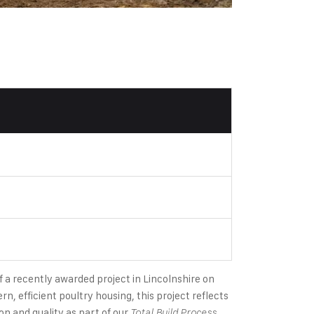
f a recently awarded project in Lincolnshire on
rn, efficient poultry housing, this project reflects
n and quality as part of our
.
Total Build Process