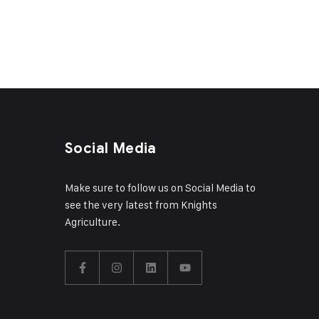
Social Media
Make sure to follow us on Social Media to
see the very latest from Knights
Agriculture.