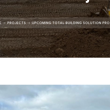
E
PROJECTS
UPCOMING TOTAL BUILDING SOLUTION PR