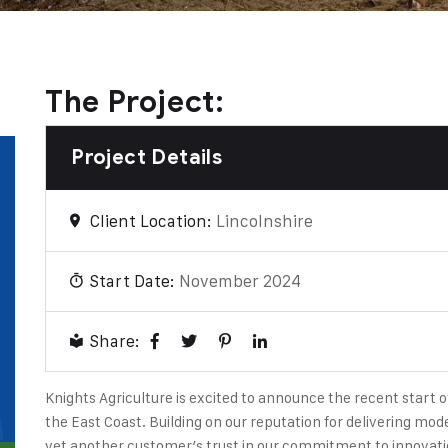
The Project:
Project Details
Client Location:
Lincolnshire
Start Date:
November 2024
Share:
Knights Agriculture is excited to announce the recent start o
the East Coast. Building on our reputation for delivering mode
yet another customer’s trust in our commitment to innovatio