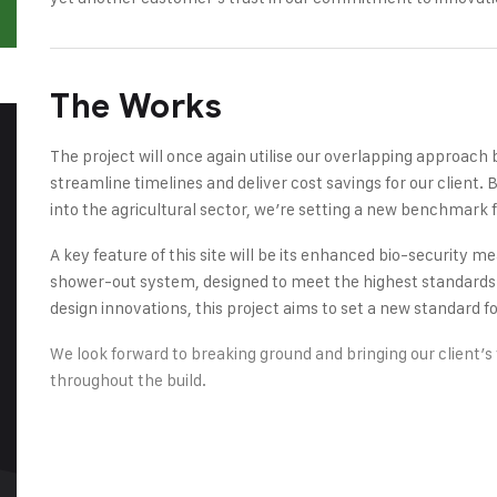
The Works
The project will once again utilise our overlapping approach 
streamline timelines and deliver cost savings for our client
into the agricultural sector, we’re setting a new benchmark fo
A key feature of this site will be its enhanced bio-security 
shower-out system, designed to meet the highest standards of
design innovations, this project aims to set a new standard for 
We look forward to breaking ground and bringing our client’s v
throughout the build.