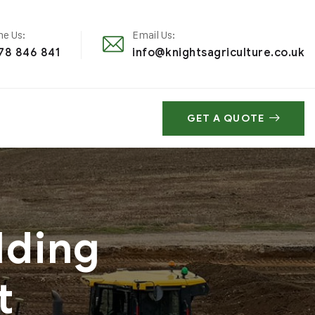
e Us:
Email Us:
78 846 841
info@knightsagriculture.co.uk
GET A QUOTE
lding
t