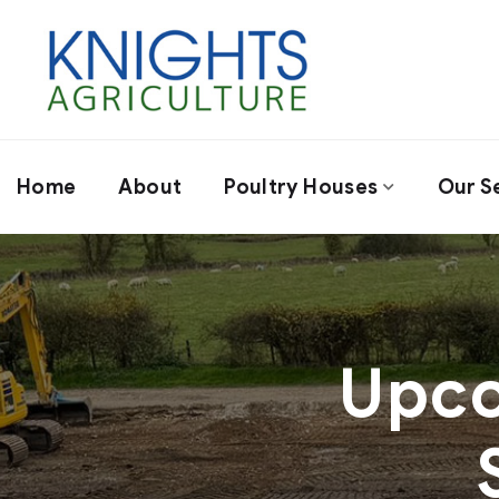
Home
About
Poultry Houses
Our S
Upco