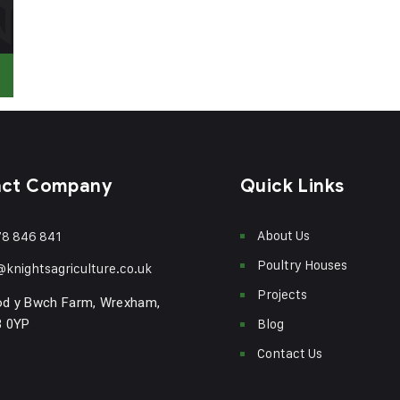
act Company
Quick Links
About Us
8 846 841
Poultry Houses
@knightsagriculture.co.uk
Projects
od y Bwch Farm, Wrexham,
Blog
3 0YP
Contact Us