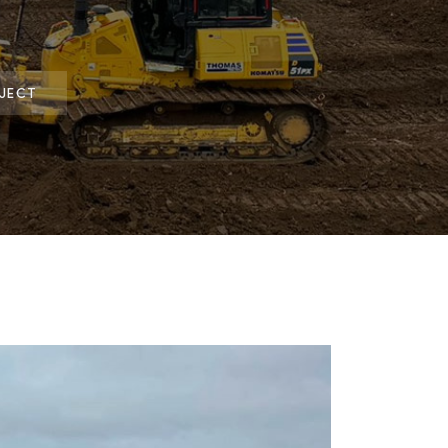
OJECT