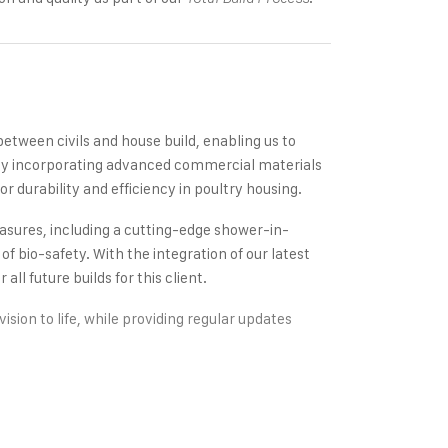
between civils and house build, enabling us to
. By incorporating advanced commercial materials
r durability and efficiency in poultry housing.
measures, including a cutting-edge shower-in-
 bio-safety. With the integration of our latest
all future builds for this client.
ision to life, while providing regular updates