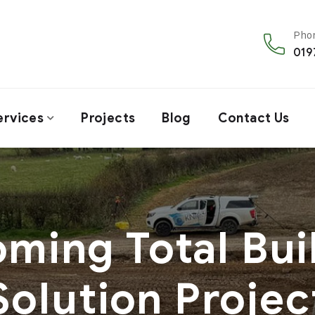
Phon
019
ervices
Projects
Blog
Contact Us
ming Total Bui
Solution Projec