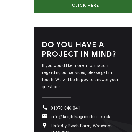
CLICK HERE
DO YOU HAVE A
PROJECT IN MIND?
If you would like more information
regarding our services, please get in
touch. We will be happy to answer your
questions.
01978 846 841
info@knightsagriculture.co.uk
Hafod y Bwch Farm, Wrexham,