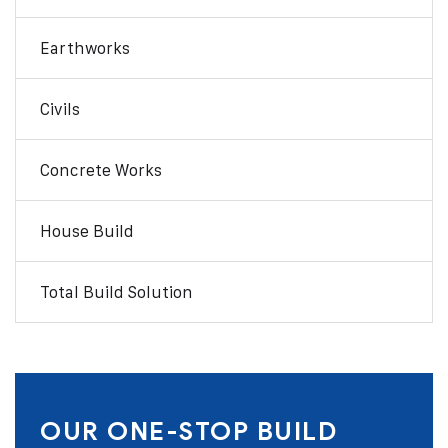
Earthworks
Civils
Concrete Works
House Build
Total Build Solution
OUR ONE-STOP BUILD