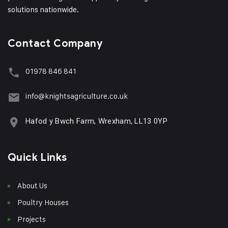
solutions nationwide.
Contact Company
01978 846 841
info@knightsagriculture.co.uk
Hafod y Bwch Farm, Wrexham, LL13 0YP
Quick Links
About Us
Poultry Houses
Projects