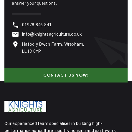
answer your questions.
01978 846 841
info@knightsagriculture.co.uk
Hafod y Bwch Farm, Wrexham,
LL13 0YP
CONTACT US NOW!
Our experienced team specialises in building high-
performance agriculture, poultry housing and earthwork