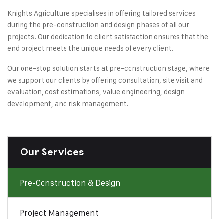
Knights Agriculture specialises in offering tailored services
during the pre-construction and design phases of all our
projects. Our dedication to client satisfaction ensures that the
end project meets the unique needs of every client.
Our one-stop solution starts at pre-construction stage, where
we support our clients by offering consultation, site visit and
evaluation, cost estimations, value engineering, design
development, and risk management.
Our Services
Pre-Construction & Design
Project Management