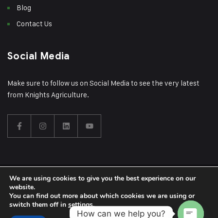
Blog
Contact Us
Social Media
Make sure to follow us on Social Media to see the very latest
from Knights Agriculture.
We are using cookies to give you the best experience on our
© 2024 Knights Construction Group Ltd | Theme Designed by
website.
You can find out more about which cookies we are using or
Wrexham Tech
switch them off in
settings
.
How can we help you?
Privacy Policy
Sitemap
Knights Construction