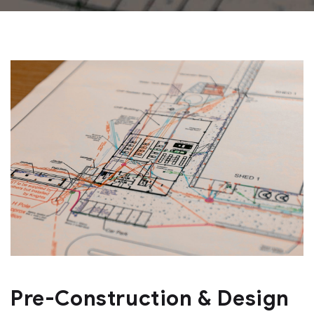
Pre-Construction & Design