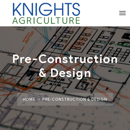
Pre-Construction
& Design
HOME
PRE-CONSTRUCTION & DESIGN