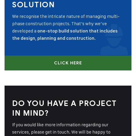
SOLUTION
We recognise the intricate nature of managing multi-
phase construction projects. That’s why we’ve
developed a
one-stop build solution that includes
the design, planning and construction.
CLICK HERE
DO YOU HAVE A PROJECT
IN MIND?
If you would like more information regarding our
services, please get in touch. We will be happy to